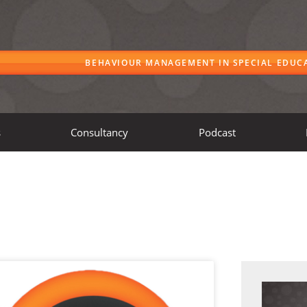
BEHAVIOUR MANAGEMENT IN SPECIAL EDUC
s
Consultancy
Podcast