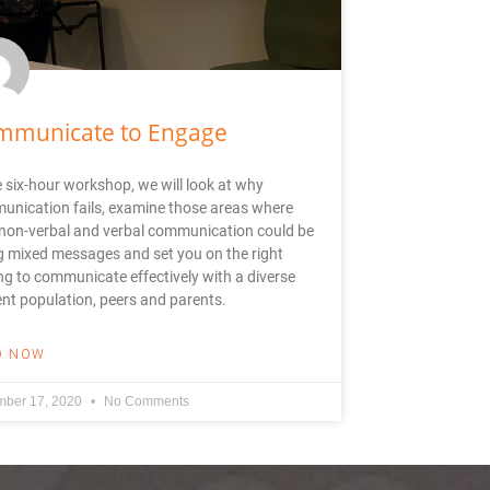
mmunicate to Engage
e six-hour workshop, we will look at why
nication fails, examine those areas where
non-verbal and verbal communication could be
g mixed messages and set you on the right
ng to communicate effectively with a diverse
nt population, peers and parents.
D NOW
ber 17, 2020
No Comments