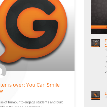
E
C
N
I
t
K
V
L
ter is over: You Can Smile
w
E
N
se of humour to engage students and build
I