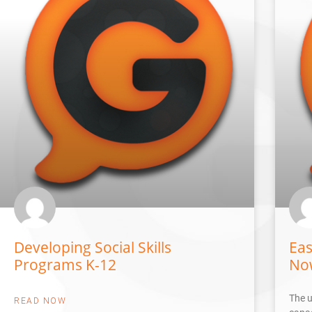
Developing Social Skills
Eas
Programs K-12
No
The u
READ NOW