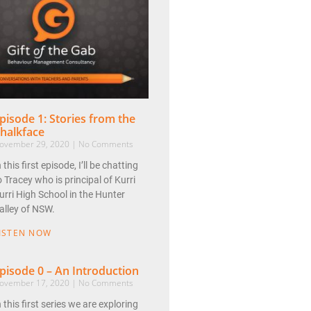
pisode 1: Stories from the
halkface
ovember 29, 2020
No Comments
n this first episode, I’ll be chatting
o Tracey who is principal of Kurri
urri High School in the Hunter
alley of NSW.
ISTEN NOW
pisode 0 – An Introduction
ovember 17, 2020
No Comments
n this first series we are exploring