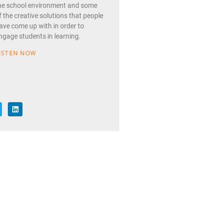
he school environment and some
f the creative solutions that people
ave come up with in order to
ngage students in learning.
ISTEN NOW