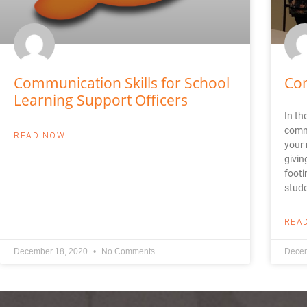
Communication Skills for School
Co
Learning Support Officers
In th
commu
READ NOW
your 
givin
footi
stude
REA
December 18, 2020
No Comments
Decem