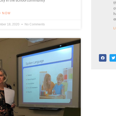
ity in the school community
t
o
D NOW
h
e
ber 18, 2020
No Comments
L