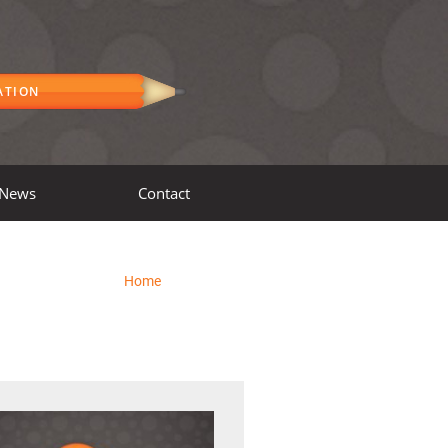
ATION
News
Contact
Home
»
Workshops