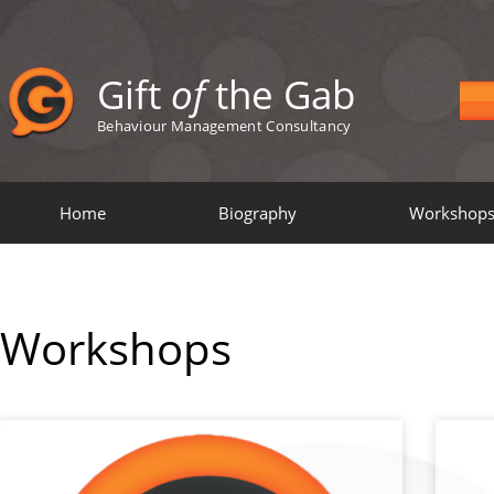
Gift
of
the Gab
Behaviour Management Consultancy
Home
Biography
Workshop
Workshops