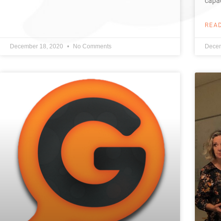
capac
REA
December 18, 2020
No Comments
Decem