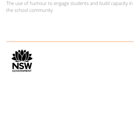
The use of humour to engage students and build capacity in
the school community