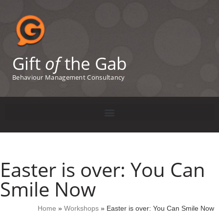
Gift
of
the Gab
Behaviour Management Consultancy
Easter is over: You Can
Smile Now
Home
»
Workshops
»
Easter is over: You Can Smile Now