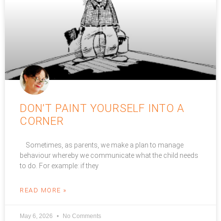
DON’T PAINT YOURSELF INTO A
CORNER
Sometimes, as parents, we make a plan to manage
behaviour whereby we communicate what the child needs
to do. For example: if they
READ MORE »
May 6, 2026
No Comments