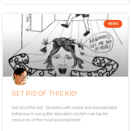
NEWS
GET RID OF THIS KID!
Get rid of this kid! Students with violent and unpredictable
behaviour in our public education system can tax the
resources of the most accomplished