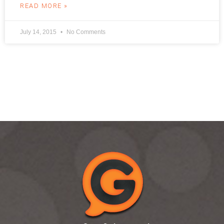
READ MORE »
July 14, 2015
No Comments