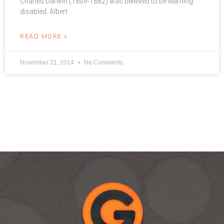
Charles Darwin (1809-1882) was believed to be learning
disabled. Albert
READ MORE »
November 21, 2014
No Comments