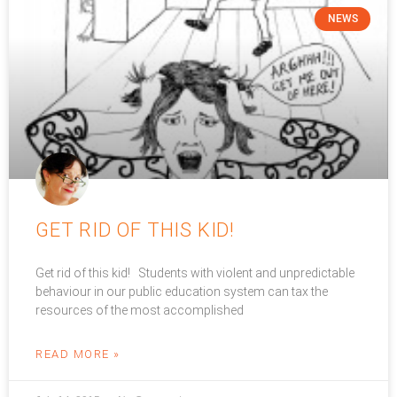
NEWS
GET RID OF THIS KID!
Get rid of this kid! Students with violent and unpredictable
behaviour in our public education system can tax the
resources of the most accomplished
READ MORE »