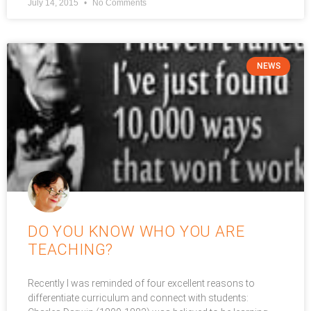
July 14, 2015
No Comments
NEWS
DO YOU KNOW WHO YOU ARE
TEACHING?
Recently I was reminded of four excellent reasons to
differentiate curriculum and connect with students: