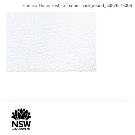
Home
»
Home
»
white-leather-background_53876-75006