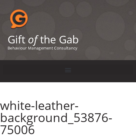
Gift
of
the Gab
Behaviour Management Consultancy
white-leather-
background_53876-
75006