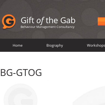
Gift
of
the Gab
Behaviour Management Consultancy
Home
Biography
Workshop
BG-GTOG