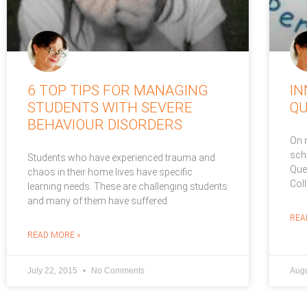
6 TOP TIPS FOR MANAGING
IN
STUDENTS WITH SEVERE
Q
BEHAVIOUR DISORDERS
On 
sch
Students who have experienced trauma and
Que
chaos in their home lives have specific
Col
learning needs. These are challenging students
and many of them have suffered
REA
READ MORE »
July 22, 2015
No Comments
Augu