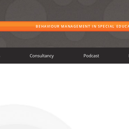
BEHAVIOUR MANAGEMENT IN SPECIAL EDUC
s
Consultancy
Podcast