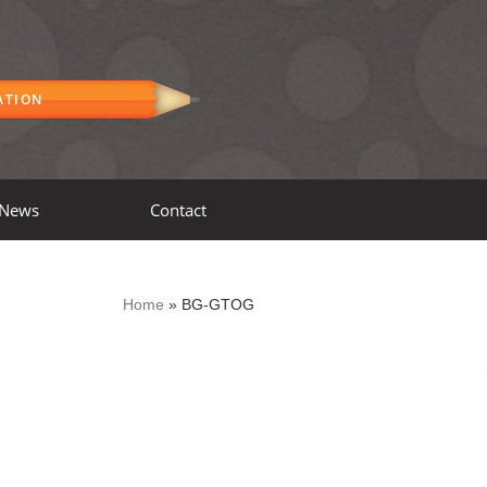
ATION
News
Contact
Home
»
BG-GTOG