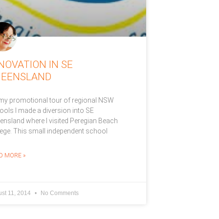
NOVATION IN SE
UEENSLAND
my promotional tour of regional NSW
ools I made a diversion into SE
ensland where I visited Peregian Beach
lege. This small independent school
D MORE »
st 11, 2014
No Comments