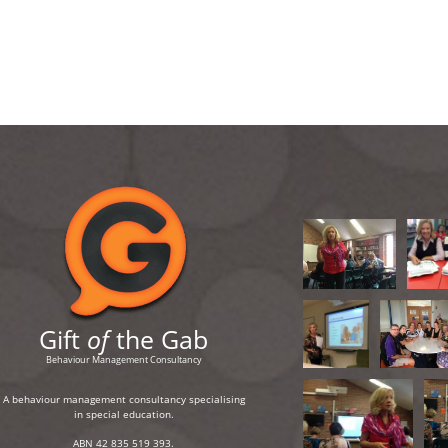
Gift
of
the Gab
Behaviour Management Consultancy
A behaviour management consultancy specialising
in special education.
ABN 42 835 519 393.