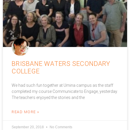
BRISBANE WATERS SECONDARY
COLLEGE
We had such fun together at Umina campus as the staff
completed my course Communicate to Engage, yesterday.
The teachers enjoyed the stories and the
READ MORE »
September 20, 2018
No Comments