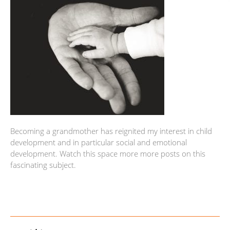
Becoming a grandmother has reignited my interest in child
development and in particular social and emotional
development. Watch this space more more posts on this
fascinating subject.