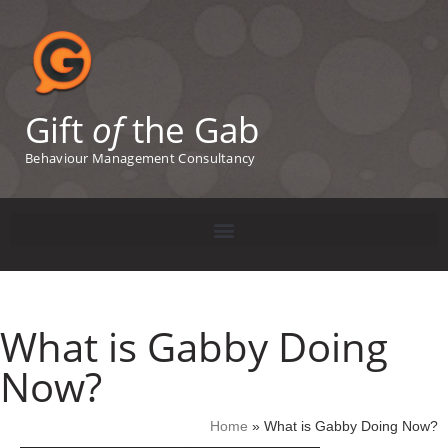
Gift
of
the Gab
Behaviour Management Consultancy
What is Gabby Doing
Now?
Home
»
What is Gabby Doing Now?