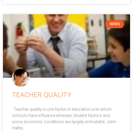
NEWS
TEACHER QUALITY
Teacher quality is one factor in education over which
schools have influence whereas student factors and
socio economic conditions are largely immutable. John
Hattie,