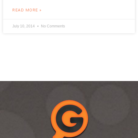
READ MORE »
July 10, 2014
No Comments