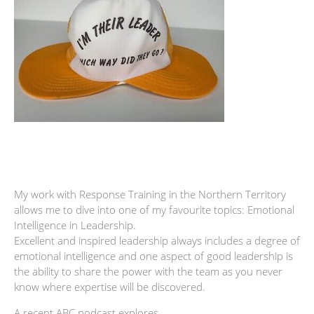
My work with Response Training in the Northern Territory
allows me to dive into one of my favourite topics: Emotional
Intelligence in Leadership.
Excellent and inspired leadership always includes a degree of
emotional intelligence and one aspect of good leadership is
the ability to share the power with the team as you never
know where expertise will be discovered.
A recent ABC podcast explores