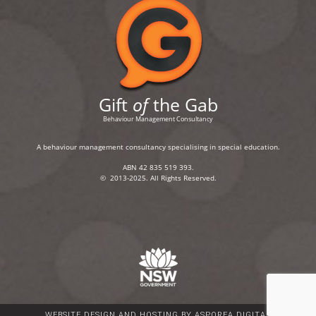
Gift
of
the Gab
Behaviour Management Consultancy
A behaviour management consultancy specialising in special education.
ABN 42 835 519 393.
© 2013-2025. All Rights Reserved.
WEBSITE DESIGN AND HOSTING BY ASPOREA DIGITAL