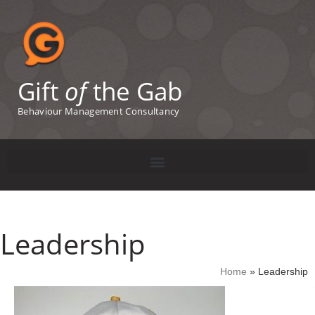
Gift
of
the Gab
Behaviour Management Consultancy
Leadership
Home
»
Leadership