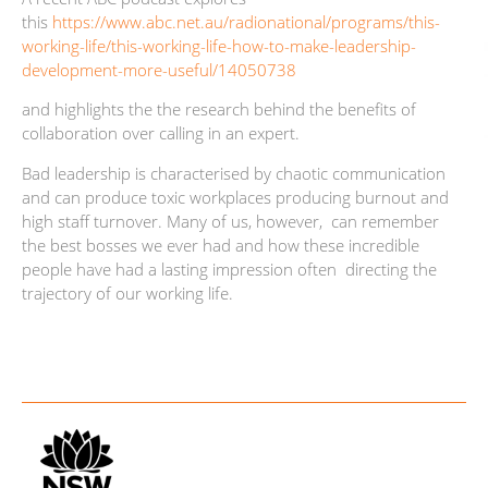
this
https://www.abc.net.au/radionational/programs/this-
working-life/this-working-life-how-to-make-leadership-
development-more-useful/14050738
and highlights the the research behind the benefits of
collaboration over calling in an expert.
Bad leadership is characterised by chaotic communication
and can produce toxic workplaces producing burnout and
high staff turnover. Many of us, however, can remember
the best bosses we ever had and how these incredible
people have had a lasting impression often directing the
trajectory of our working life.