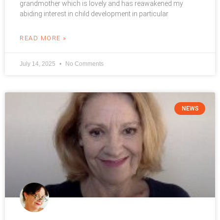
grandmother which is lovely and has reawakened my
abiding interest in child development in particular
READ MORE »
July 14, 2025
No Comments
NEWS