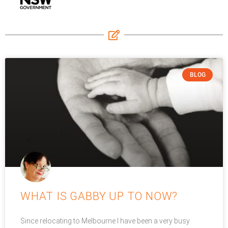
BLOG
WHAT IS GABBY UP TO NOW?
Since relocating to Melbourne I have been a very busy