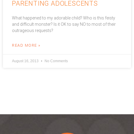
PARENTING ADOLESCENTS
What happened to my adorable child? Who is this feisty
and difficult monster? Is it OK to say NO to most of their
outrageous requests?
READ MORE »
August 16, 2013
No Comments