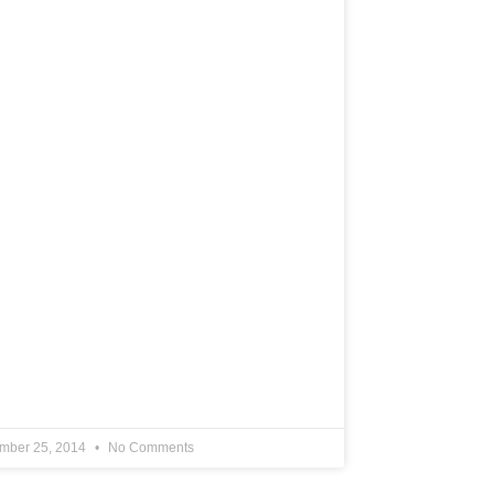
mber 25, 2014
No Comments