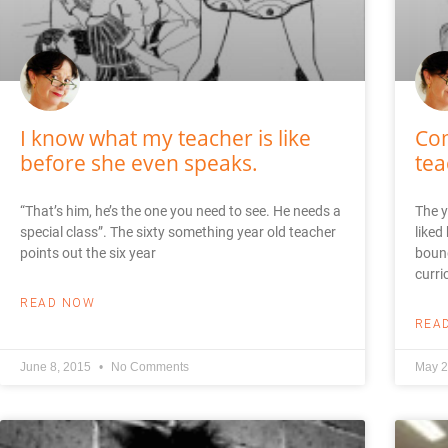
I know what my teacher is like
Com
before she even speaks.
tea
“That’s him, he’s the one you need to see. He needs a
The y
special class”. The sixty something year old teacher
liked
points out the six year
bound
curri
READ NOW
REA
June 8, 2015
No Comments
May 2