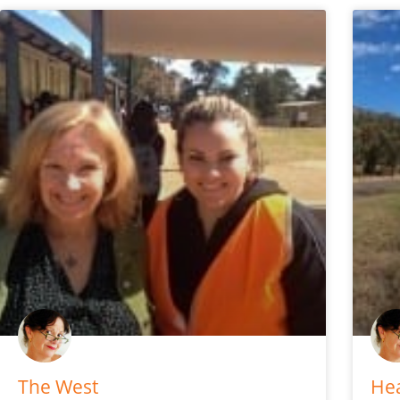
The West
Hea