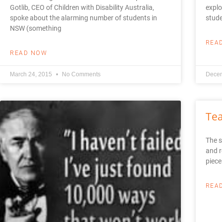
Gotlib, CEO of Children with Disability Australia,
explo
spoke about the alarming number of students in
stud
NSW (something
REA
READ NOW
March 24, 2015
No Comments
Decem
Tea
The s
and r
piece
REA