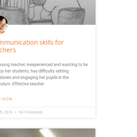
munication skills for
chers
oung teacher, inexperienced and wanting to be
 by her students, has difficulty setting
aries and engaging her pupils in the
culum. Effective teacher
D NOW
5, 2015
No Comments