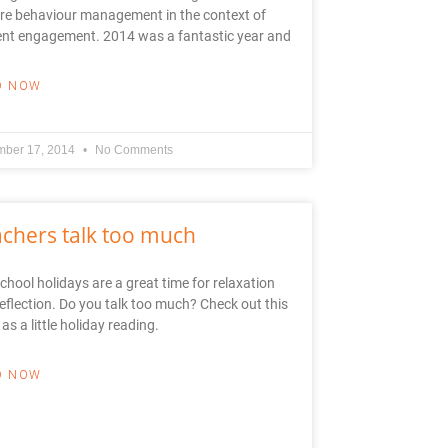
re behaviour management in the context of
ent engagement. 2014 was a fantastic year and
D NOW
ber 17, 2014
No Comments
chers talk too much
chool holidays are a great time for relaxation
eflection. Do you talk too much? Check out this
 as a little holiday reading.
D NOW