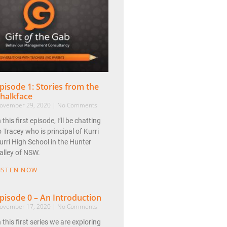
pisode 1: Stories from the
halkface
ovember 29, 2020
No Comments
n this first episode, I’ll be chatting
o Tracey who is principal of Kurri
urri High School in the Hunter
alley of NSW.
ISTEN NOW
pisode 0 – An Introduction
ovember 17, 2020
No Comments
n this first series we are exploring