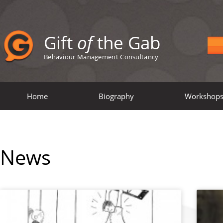
Gift
of
the Gab
Behaviour Management Consultancy
Home
Biography
Workshop
News