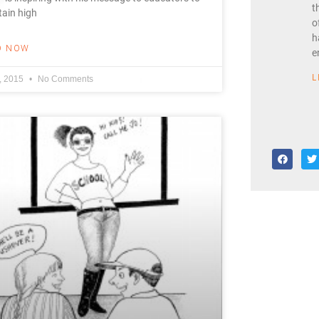
t
ain high
o
h
D NOW
e
L
8, 2015
No Comments