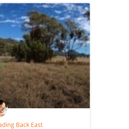
ding Back East