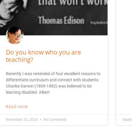
Do you know who you are
teaching?
Recently I was reminded of four excellent reasons to
differentiate curriculum and connect with students:
Charles Darwin (1809-1882) was believed to be
learning disabled. Albert
READ NOW
November 21, 2014
No Comments
Septe