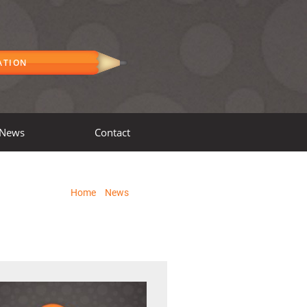
ATION
News
Contact
Home
»
News
»
Page 3