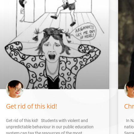
Get rid of this kid!
Chr
Get rid of this kid! Students with violent and
In N
unpredictable behaviour in our public education
natio
system can tax the resources of the most
Sarra