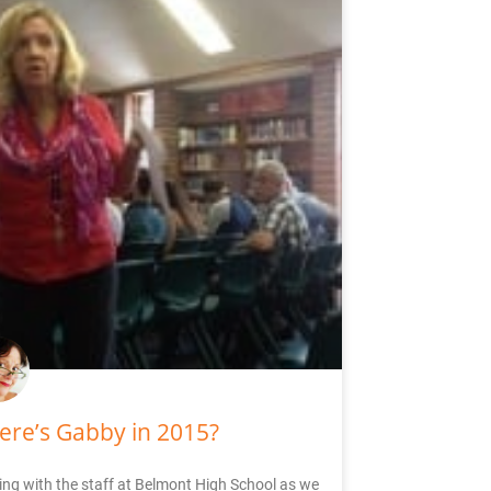
re’s Gabby in 2015?
ng with the staff at Belmont High School as we