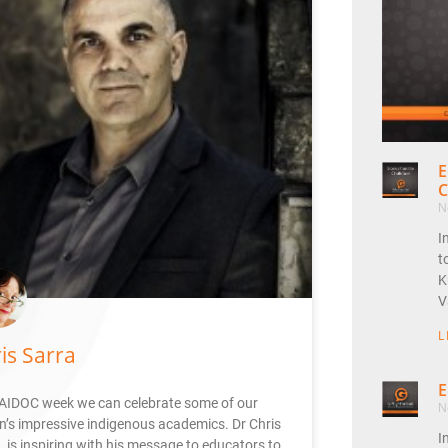
E
C
N
I
t
K
V
L
is Sarra
E
AIDOC week we can celebrate some of our
N
n’s impressive indigenous academics. Dr Chris
I
 is inspiring with his message to educators to