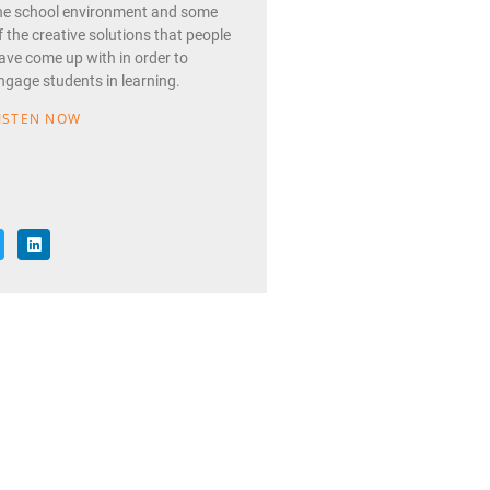
he school environment and some
f the creative solutions that people
ave come up with in order to
ngage students in learning.
ISTEN NOW