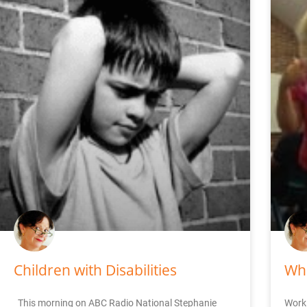
Children with Disabilities
Whe
This morning on ABC Radio National Stephanie
Worki