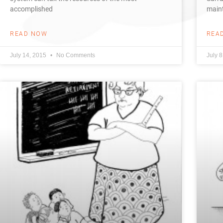
accomplished
maint
READ NOW
REA
July 14, 2015
No Comments
July 