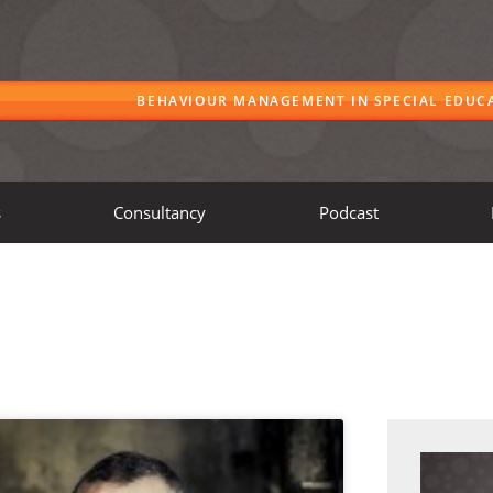
BEHAVIOUR MANAGEMENT IN SPECIAL EDUC
s
Consultancy
Podcast