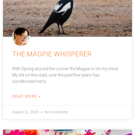
THE MAGPIE WHISPERER
With Spring around the corner the Magpie is on my mind.
My life on the road, over the past five years has
conditioned me to
READ MORE »
August 11, 2019
No Comments