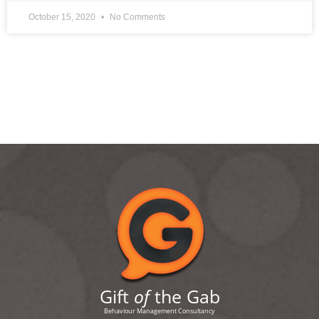
October 15, 2020
No Comments
Gift
of
the Gab
Behaviour Management Consultancy