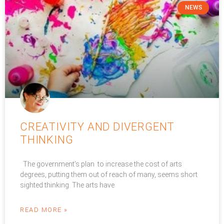
NEWS
CREATIVITY AND DIVERGENT
THINKING
The government’s plan to increase the cost of arts
degrees, putting them out of reach of many, seems short
sighted thinking. The arts have
READ MORE »