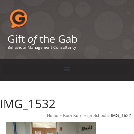
Gift
of
the Gab
Behaviour Management Consultancy
IMG_1532
Home
»
Kurri Kurri High School
»
IMG_1532